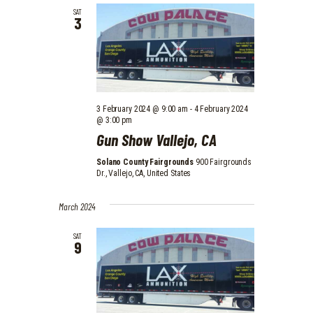
D
SAT
O
3
V
N
I
E
W
3 February 2024 @ 9:00 am
-
4 February 2024
S
@ 3:00 pm
N
Gun Show Vallejo, CA
A
Solano County Fairgrounds
900 Fairgrounds
Dr., Vallejo, CA, United States
V
I
March 2024
G
SAT
9
A
T
I