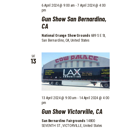
6 April 2024 @ 9:00 am
-
7 April 2024 @ 4:00
pm
Gun Show San Bernardino,
CA
National Orange Show Grounds
689 S E St,
San Bernardino, CA, United States
SAT
13
13 April 2024 @ 9:00 am
-
14 April 2024 @ 4:00
pm
Gun Show Victorville, CA
San Bernardino Fairgrounds
14800
SEVENTH ST., VICTORVILLE, United States