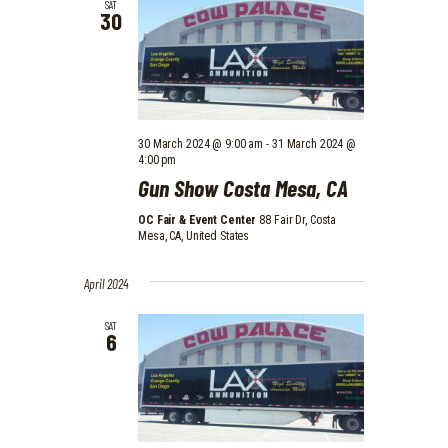
SAT
30
30 March 2024 @ 9:00 am
-
31 March 2024 @
4:00 pm
Gun Show Costa Mesa, CA
OC Fair & Event Center
88 Fair Dr, Costa
Mesa, CA, United States
April 2024
SAT
6