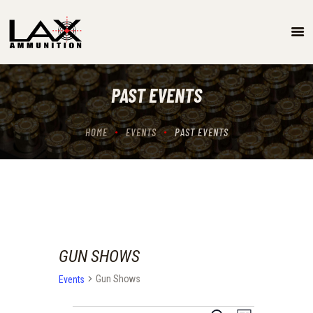
SPECIALS
EVENTS/GUN SHOW SCHEDULE
PAST EVENTS
GUN RANGE
ABOUT
HOME
EVENTS
PAST EVENTS
LOCATIONS
CONTACT US
GUN SHOWS
Gun Shows
Events