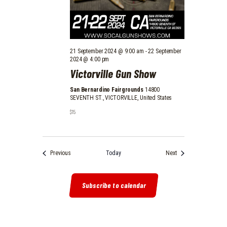
21 September 2024 @ 9:00 am
-
22 September
2024 @ 4:00 pm
Victorville Gun Show
San Bernardino Fairgrounds
14800
SEVENTH ST., VICTORVILLE, United States
$15
Events
Events
Previous
Today
Next
Subscribe to calendar