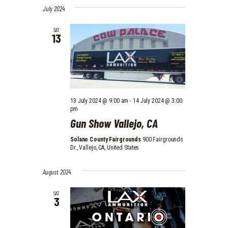
July 2024
SAT
13
13 July 2024 @ 9:00 am
-
14 July 2024 @ 3:00
pm
Gun Show Vallejo, CA
Solano County Fairgrounds
900 Fairgrounds
Dr., Vallejo, CA, United States
August 2024
SAT
3