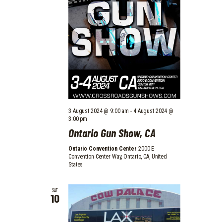
3 August 2024 @ 9:00 am
-
4 August 2024 @
3:00 pm
Ontario Gun Show, CA
Ontario Convention Center
2000 E
Convention Center Way, Ontario, CA, United
States
SAT
10