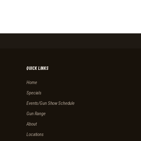
QUICK LINKS
Home
Specials
Events/Gun Show Schedule
Gun Range
About
Locations