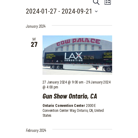
EVENTS
E
E
S
L
e
V
V
2024-01-27
 - 
2024-09-21
i
a
E
s
S
r
E
t
N
e
c
January 2024
N
l
h
T
e
T
SAT
V
27
c
I
t
S
d
E
S
a
W
t
E
e
S
.
A
N
27 January 2024 @ 9:00 am
-
29 January 2024
@ 4:00 pm
A
R
Gun Show Ontario, CA
V
C
I
Ontario Convention Center
2000 E
H
Convention Center Way, Ontario, CA, United
G
States
A
A
N
T
February 2024
I