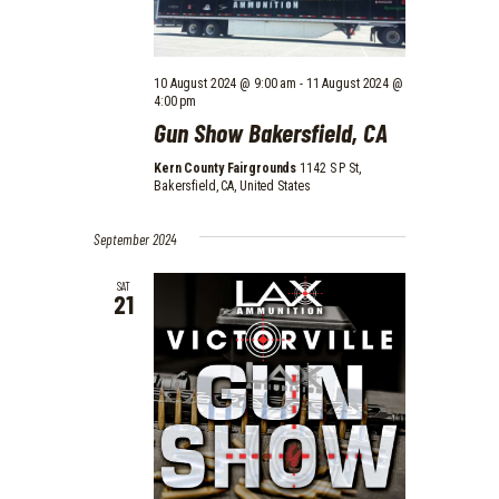
10 August 2024 @ 9:00 am
-
11 August 2024 @
4:00 pm
Gun Show Bakersfield, CA
Kern County Fairgrounds
1142 S P St,
Bakersfield, CA, United States
September 2024
SAT
21