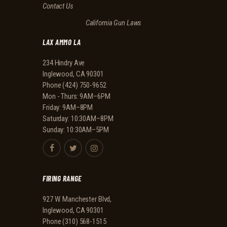
Contact Us
California Gun Laws
LAX AMMO LA
234 Hindry Ave
Inglewood, CA 90301
Phone
(424) 750-9652
Mon - Thurs: 9AM–6PM
Friday: 9AM–8PM
Saturday: 10:30AM–8PM
Sunday: 10:30AM–5PM
FIRING RANGE
927 W. Manchester Blvd,
Inglewood, CA 90301
Phone
(310) 568-1515