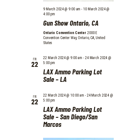
O
9 March 2024 @ 9:00 am
-
10 March 2024 @
N
4:00 pm
Gun Show Ontario, CA
Ontario Convention Center
2000 E
Convention Center Way, Ontario, CA, United
States
22 March 2024 @ 9:00 am
-
24 March 2024 @
FRI
22
5:00 pm
LAX Ammo Parking Lot
Sale – LA
22 March 2024 @ 10:00 am
-
24 March 2024 @
FRI
22
5:00 pm
LAX Ammo Parking Lot
Sale – San Diego/San
Marcos