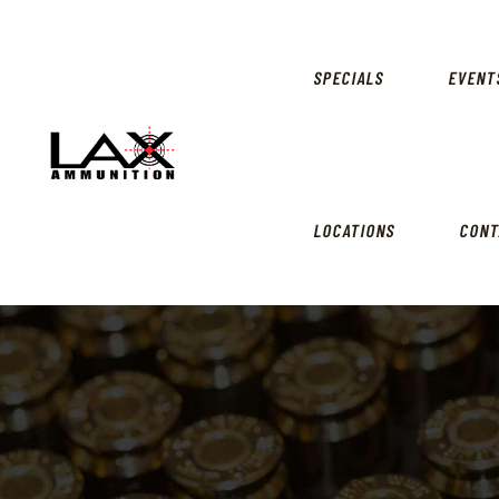
SPECIALS
EVENT
LOCATIONS
CONT