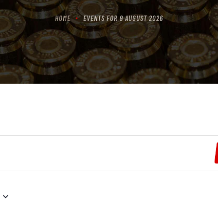
HOME
EVENTS FOR 9 AUGUST 2026