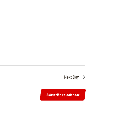
I
E
W
S
N
A
V
I
G
A
T
Next Day
I
O
Subscribe to calendar
N