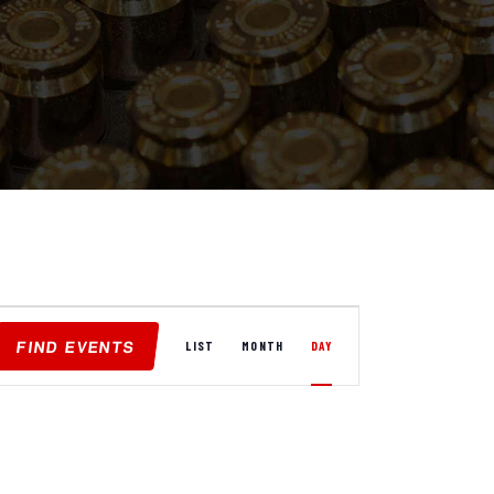
E
FIND EVENTS
V
LIST
MONTH
DAY
E
N
T
V