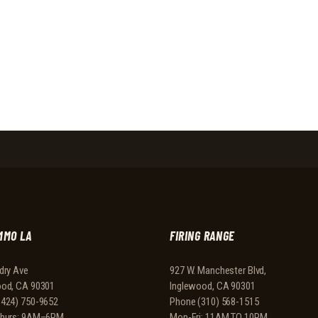
MMO LA
FIRING RANGE
dry Ave
927 W. Manchester Blvd,
ood, CA 90301
Inglewood, CA 90301
(424) 750-9652
Phone
(310) 568-1515
Thurs: 9AM–6PM
Mon-Fri: 11AM TO 10PM