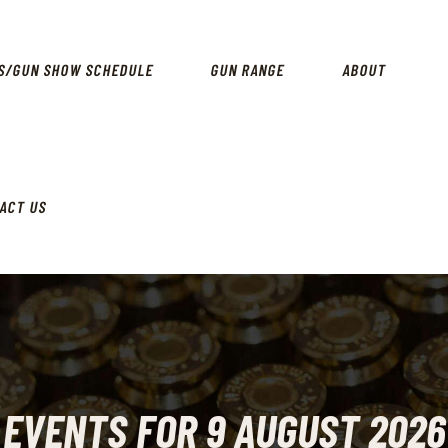
SPECIALS
EVENTS/GUN SHOW SCHEDULE
S/GUN SHOW SCHEDULE
GUN RANGE
ABOUT
GUN RANGE
ABOUT
LOCATIONS
ACT US
CONTACT US
EVENTS FOR 9 AUGUST 2026