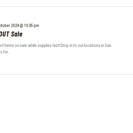
ctober 2024 @ 10:05 pm
OUT Sale
items on sale while supplies last! Drop in to our locations in San
s for…