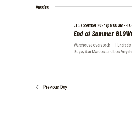
2024
e
y
S
Ongoing
l
w
e
o
S
c
r
21 September 2024 @ 8:00 am
-
4 O
E
t
d
End of Summer BLOW
d
.
A
a
S
Warehouse overstock — Hundreds of 
t
e
R
Diego, San Marcos, and Los Angele
e
a
C
.
r
c
H
h
f
A
Previous Day
o
N
r
E
D
v
e
V
n
I
t