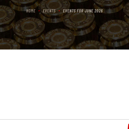
HOME
EVENTS
EVENTS FOR JUNE 2026