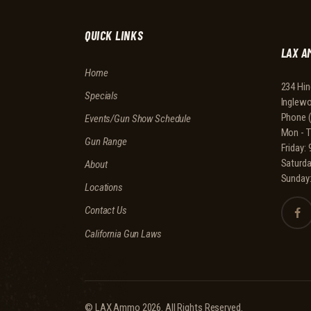
QUICK LINKS
LAX A
Home
234 Hin
Specials
Inglew
Phone
Events/Gun Show Schedule
Mon - 
Gun Range
Friday
Saturd
About
Sunday
Locations
Contact Us
California Gun Laws
© LAX Ammo 2026. All Rights Reserved.