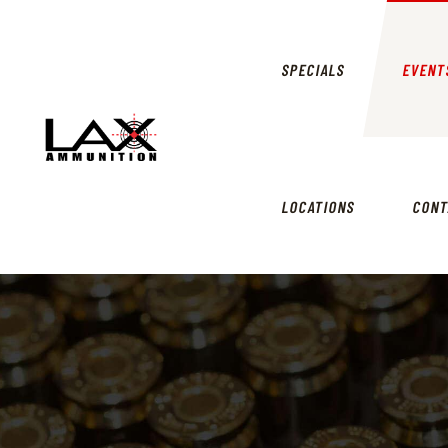
SPECIALS
EVENT
LOCATIONS
CONT