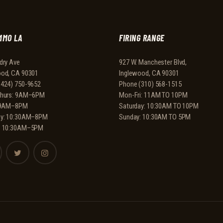
MMO LA
FIRING RANGE
dry Ave
927 W. Manchester Blvd,
ood, CA 90301
Inglewood, CA 90301
(424) 750-9652
Phone
(310) 568-1515
Thurs: 9AM–6PM
Mon-Fri: 11AM TO 10PM
: 9AM–8PM
Saturday: 10:30AM TO 10PM
ay: 10:30AM–8PM
Sunday: 10:30AM TO 5PM
: 10:30AM–5PM