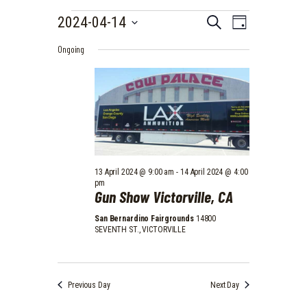
EVENTS
E
E
2024-04-14
S
D
e
V
FOR
S
V
a
a
Ongoing
e
E
y
14
r
E
l
N
c
e
APRIL
N
h
T
c
2024
t
T
V
d
I
S
a
E
t
S
e
W
.
E
13 April 2024 @ 9:00 am
-
14 April 2024 @ 4:00
S
pm
Gun Show Victorville, CA
A
N
A
R
San Bernardino Fairgrounds
14800
SEVENTH ST., VICTORVILLE
V
C
I
H
G
A
A
Previous Day
Next Day
T