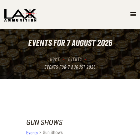
SPECIALS
EVENTS/GUN SHOW SCHEDULE
EVENTS FOR 7 AUGUST 2026
GUN RANGE
ABOUT
HOME
EVENTS
LOCATIONS
EVENTS FOR 7 AUGUST 2026
CONTACT US
GUN SHOWS
Gun Shows
Events