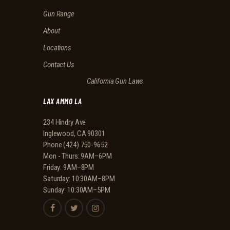
I
Gun Range
O
N
About
Locations
Contact Us
California Gun Laws
LAX AMMO LA
234 Hindry Ave
Inglewood, CA 90301
Phone
(424) 750-9652
Mon - Thurs: 9AM–6PM
Friday: 9AM–8PM
Saturday: 10:30AM–8PM
Sunday: 10:30AM–5PM