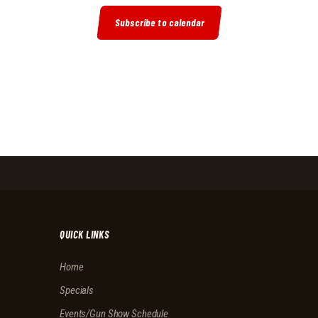
N
I
D
Subscribe to calendar
O
V
N
I
E
W
S
N
A
V
I
QUICK LINKS
G
Home
A
Specials
T
Events/Gun Show Schedule