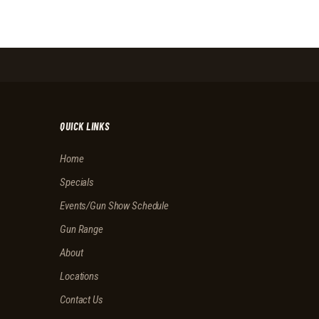
I
H
G
A
A
N
T
I
D
O
V
N
I
QUICK LINKS
E
Home
W
Specials
S
Events/Gun Show Schedule
N
Gun Range
A
About
V
Locations
I
Contact Us
G