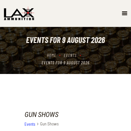
SPECIALS
EVENTS/GUN SHOW SCHEDULE
EVENTS FOR 9 AUGUST 2026
GUN RANGE
ABOUT
HOME
EVENTS
LOCATIONS
EVENTS FOR 9 AUGUST 2026
CONTACT US
GUN SHOWS
Gun Shows
Events