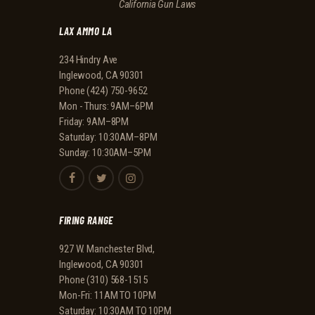
California Gun Laws
A
LAX AMMO LA
T
I
234 Hindry Ave
Inglewood, CA 90301
O
Phone
(424) 750-9652
N
Mon - Thurs: 9AM–6PM
Friday: 9AM–8PM
Saturday: 10:30AM–8PM
Sunday: 10:30AM–5PM
FIRING RANGE
927 W. Manchester Blvd,
Inglewood, CA 90301
Phone
(310) 568-1515
Mon-Fri: 11AM TO 10PM
Saturday: 10:30AM TO 10PM